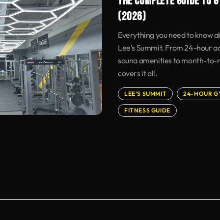
THE COMPLETE GUIDE TO G
(2026)
Everything you need to know ab
Lee's Summit. From 24-hour acc
sauna amenities to month-to-mo
covers it all.
LEE'S SUMMIT
24-HOUR G
FITNESS GUIDE