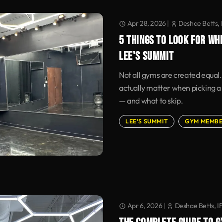
Apr 28, 2026
|
Deshae Betts, 
5 THINGS TO LOOK FOR WH
LEE'S SUMMIT
Not all gyms are created equal.
actually matter when picking a
— and what to skip.
LEE'S SUMMIT
GYM MEMBE
Apr 6, 2026
|
Deshae Betts, I