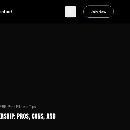
ontact
Join Now
IFBB Pro
|
Fitness Tips
RSHIP: PROS, CONS, AND