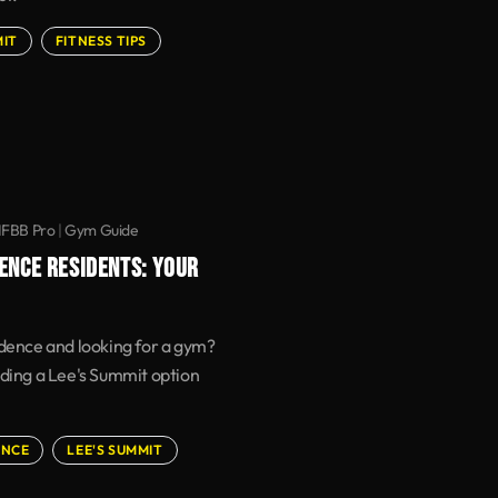
MIT
FITNESS TIPS
IFBB Pro
|
Gym Guide
ENCE RESIDENTS: YOUR
ndence and looking for a gym?
uding a Lee's Summit option
ENCE
LEE'S SUMMIT