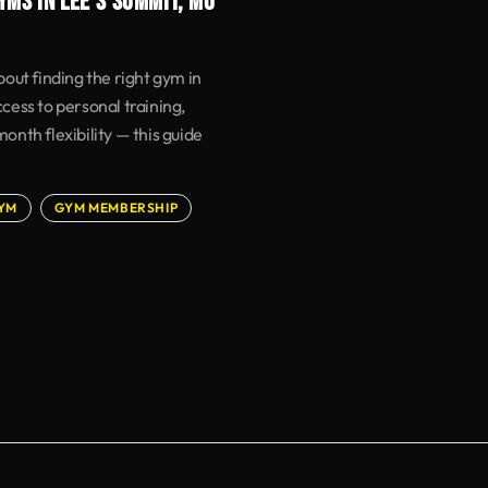
YMS IN LEE'S SUMMIT, MO
out finding the right gym in
ess to personal training,
nth flexibility — this guide
YM
GYM MEMBERSHIP