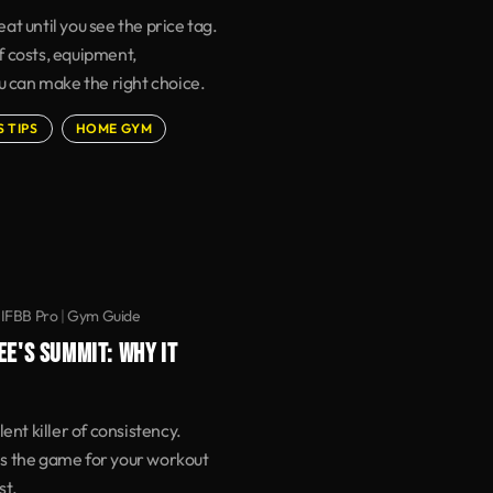
t until you see the price tag.
 costs, equipment,
u can make the right choice.
S TIPS
HOME GYM
 IFBB Pro
|
Gym Guide
EE'S SUMMIT: WHY IT
ent killer of consistency.
s the game for your workout
st.