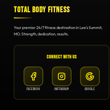
TOTAL BODY FITNESS
Your premier 24/7 fitness destination in Lee's Summit,
MO. Strength, dedication, results.
CONNECT WITH US
FACEBOOK
INSTAGRAM
GOOGLE