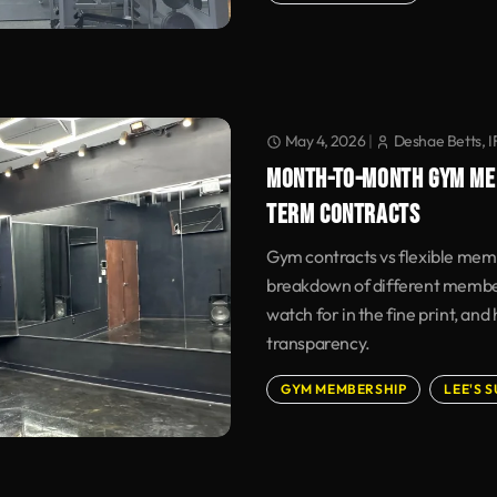
May 4, 2026
|
Deshae Betts, 
MONTH-TO-MONTH GYM ME
TERM CONTRACTS
Gym contracts vs flexible mem
breakdown of different member
watch for in the fine print, and
transparency.
GYM MEMBERSHIP
LEE'S 