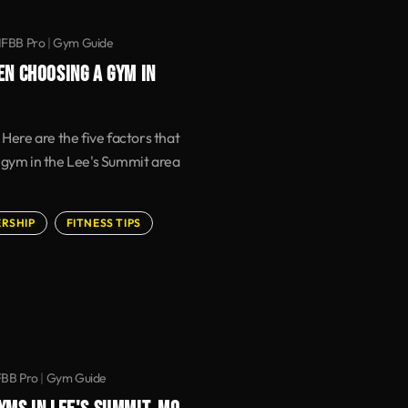
IFBB Pro
|
Gym Guide
EN CHOOSING A GYM IN
 Here are the five factors that
 gym in the Lee's Summit area
RSHIP
FITNESS TIPS
FBB Pro
|
Gym Guide