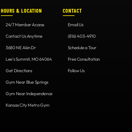
HOURS & LOCATION
CONTACT
24/7 Member Access
Email Us
Contact Us Anytime
(816) 403-4910
3680 NE Akin Dr
Schedule a Tour
Lee's Summit, MO 64064
Free Consultation
Get Directions
Follow Us
Gym Near Blue Springs
Gym Near Independence
Kansas City Metro Gym