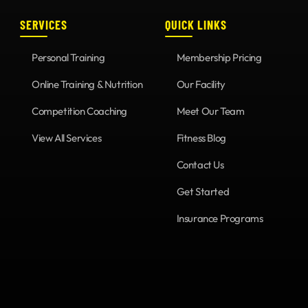
SERVICES
QUICK LINKS
Personal Training
Membership Pricing
Online Training & Nutrition
Our Facility
Competition Coaching
Meet Our Team
View All Services
Fitness Blog
Contact Us
Get Started
Insurance Programs