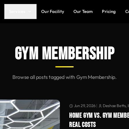
Services
Our Facility
Our Team
Pricing
C
GYM MEMBERSHIP
Browse all posts tagged with Gym Membership.
Jun 29, 2026
|
Deshae Betts, 
HOME GYM VS. GYM MEMBE
REAL COSTS