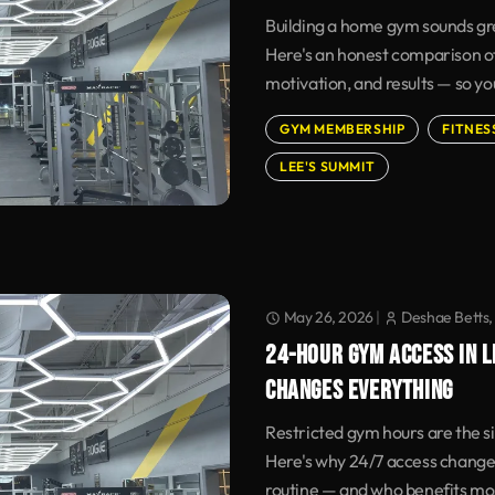
Building a home gym sounds grea
Here's an honest comparison of
motivation, and results — so yo
GYM MEMBERSHIP
FITNES
LEE'S SUMMIT
May 26, 2026
|
Deshae Betts,
24-HOUR GYM ACCESS IN L
CHANGES EVERYTHING
Restricted gym hours are the sil
Here's why 24/7 access change
routine — and who benefits mo