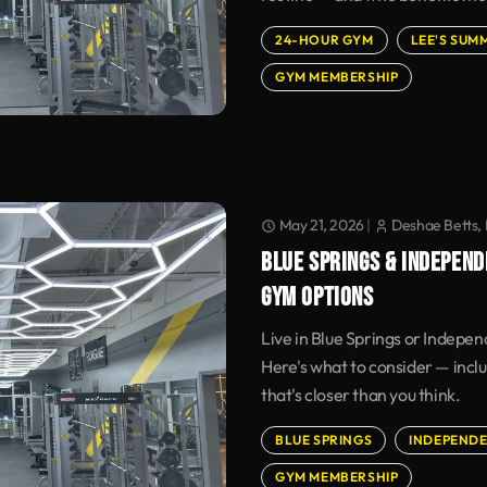
24-HOUR GYM
LEE'S SUM
GYM MEMBERSHIP
May 21, 2026
|
Deshae Betts, 
BLUE SPRINGS & INDEPEND
GYM OPTIONS
Live in Blue Springs or Indepe
Here's what to consider — incl
that's closer than you think.
BLUE SPRINGS
INDEPEND
GYM MEMBERSHIP