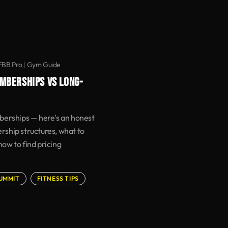
IFBB Pro
|
Gym Guide
MBERSHIPS VS LONG-
berships — here's an honest
ship structures, what to
 how to find pricing
SUMMIT
FITNESS TIPS