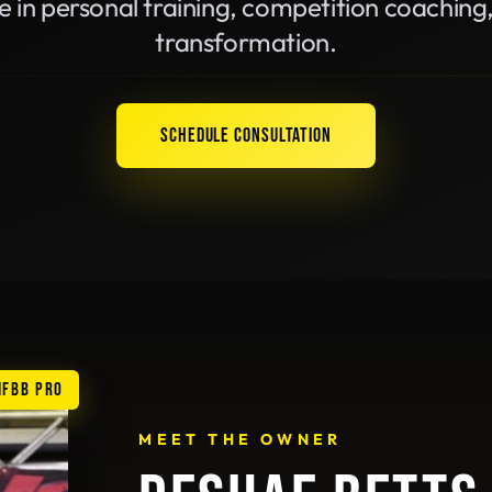
e in personal training, competition coaching
transformation.
SCHEDULE CONSULTATION
IFBB PRO
MEET THE OWNER