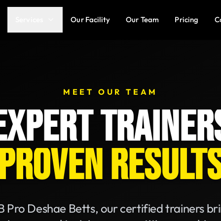
Services
Our Facility
Our Team
Pricing
C
MEET OUR TEAM
EXPERT TRAINER
PROVEN RESULT
 Pro Deshae Betts, our certified trainers br