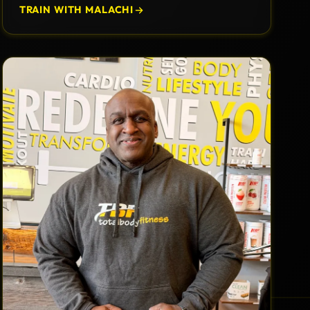
TRAIN WITH MALACHI