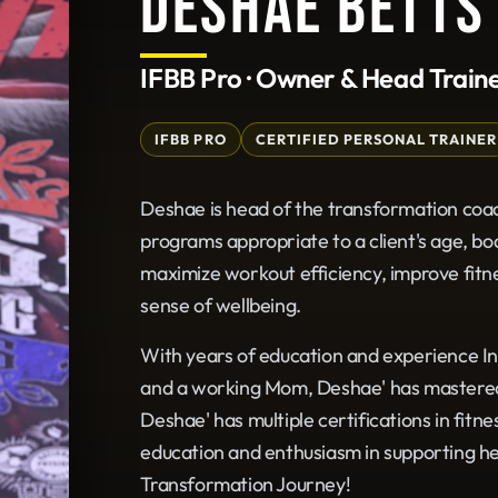
DESHAE BETTS
IFBB Pro · Owner & Head Train
IFBB PRO
CERTIFIED PERSONAL TRAINER
Deshae is head of the transformation coa
programs appropriate to a client's age, bo
maximize workout efficiency, improve fitne
sense of wellbeing.
With years of education and experience In
and a working Mom, Deshae' has mastered h
Deshae' has multiple certifications in fitn
education and enthusiasm in supporting her 
Transformation Journey!