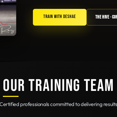
TRAIN WITH DESHAE
THE HIVE · C
OUR TRAINING TEAM
Certified professionals committed to delivering result