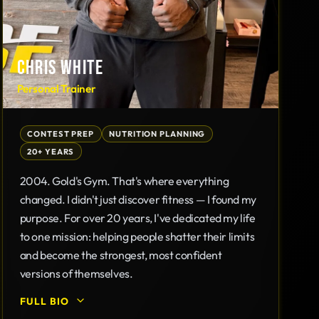
CHRIS WHITE
Personal Trainer
CONTEST PREP
NUTRITION PLANNING
20+ YEARS
2004. Gold's Gym. That's where everything
changed. I didn't just discover fitness — I found my
purpose. For over 20 years, I've dedicated my life
to one mission: helping people shatter their limits
and become the strongest, most confident
versions of themselves.
FULL BIO