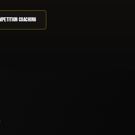
OMPETITION COACHING
s