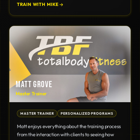
TRAIN WITH MIKE
MATT GROVE
Master Trainer
MASTER TRAINER
PERSONALIZED PROGRAMS
Matt enjoys everything about the training process
from the interaction with clients to seeing how