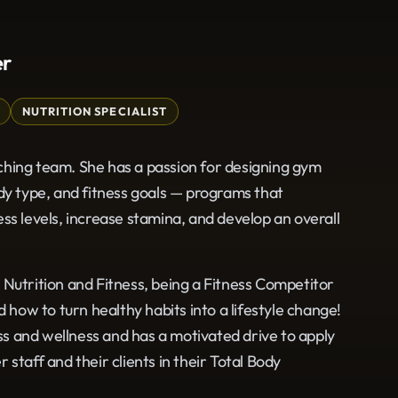
er
NUTRITION SPECIALIST
ching team. She has a passion for designing gym
dy type, and fitness goals — programs that
ss levels, increase stamina, and develop an overall
 Nutrition and Fitness, being a Fitness Competitor
ow to turn healthy habits into a lifestyle change!
ess and wellness and has a motivated drive to apply
staff and their clients in their Total Body