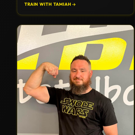
TRAIN WITH TAMIAH