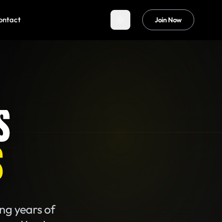
ontact
Join Now
S
S
ing years of