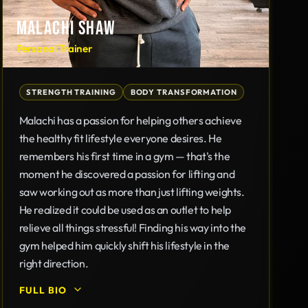
MALACHI SHAW
Personal Trainer
STRENGTH TRAINING
BODY TRANSFORMATION
Malachi has a passion for helping others achieve
the healthy fit lifestyle everyone desires. He
remembers his first time in a gym — that's the
moment he discovered a passion for lifting and
saw working out as more than just lifting weights.
He realized it could be used as an outlet to help
relieve all things stressful! Finding his way into the
gym helped him quickly shift his lifestyle in the
right direction.
FULL BIO