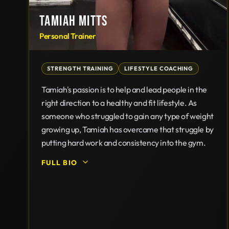
TAMIAH MITTS
Personal Trainer
STRENGTH TRAINING
LIFESTYLE COACHING
Tamiah's passion is to help and lead people in the
right direction to a healthy and fit lifestyle. As
someone who struggled to gain any type of weight
growing up, Tamiah has overcame that struggle by
putting hard work and consistency into the gym.
FULL BIO