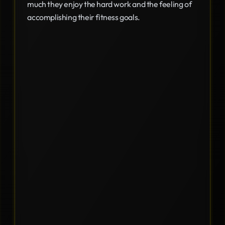
much they enjoy the hard work and the feeling of
accomplishing their fitness goals.