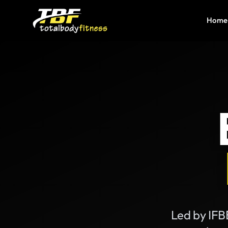
Home
Led by IFBB