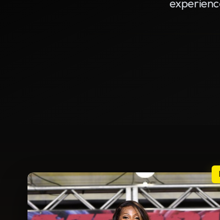
experienc