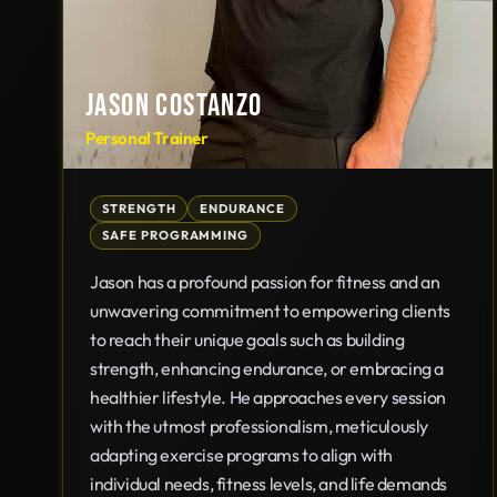
JASON COSTANZO
Personal Trainer
STRENGTH
ENDURANCE
SAFE PROGRAMMING
Jason has a profound passion for fitness and an
unwavering commitment to empowering clients
to reach their unique goals such as building
strength, enhancing endurance, or embracing a
healthier lifestyle. He approaches every session
with the utmost professionalism, meticulously
adapting exercise programs to align with
individual needs, fitness levels, and life demands