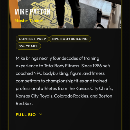
MIKE PATTON
Master Trainer
CONTEST PREP
NPC BODYBUILDING
35+ YEARS
Mike brings nearly four decades of training
experience to Total Body Fitness. Since 1986 he's
coached NPC bodybuilding, figure, and fitness
competitors to championship titles and trained
professional athletes from the Kansas City Chiefs,
Kansas City Royals, Colorado Rockies, and Boston
Red Sox.
FULL BIO