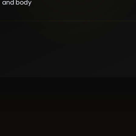
, and body