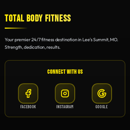
TOTAL BODY FITNESS
Your premier 24/7 fitness destination in Lee's Summit, MO.
Strength, dedication, results.
CONNECT WITH US
FACEBOOK
INSTAGRAM
GOOGLE