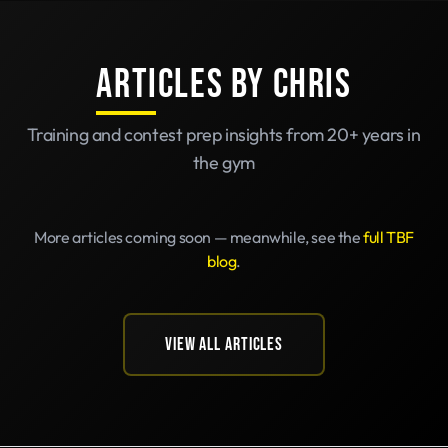
ARTICLES BY CHRIS
Training and contest prep insights from 20+ years in
the gym
More articles coming soon — meanwhile, see the
full TBF
blog
.
VIEW ALL ARTICLES