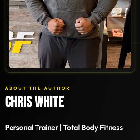
ABOUT THE AUTHOR
CHRIS WHITE
Personal Trainer | Total Body Fitness