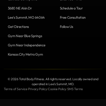
3680 NE Akin Dr
Schedule a Tour
Lee's Summit, MO 64064
Free Consultation
Get Directions
Follow Us
Gym Near Blue Springs
Gym Near Independence
Kansas City Metro Gym
© 2026 Total Body Fitness. All rights reserved. Locally owned and
operated in Lee's Summit, MO.
Terms of Service
Privacy Policy
Cookie Policy
SMS Terms
•
•
•