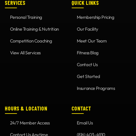
SERVICES
QUICK LINKS
Personal Training
Membership Pricing
Online Training & Nutrition
Our Facility
Competition Coaching
Meet Our Team
View All Services
Fitness Blog
Contact Us
Get Started
Insurance Programs
HOURS & LOCATION
CONTACT
24/7 Member Access
Email Us
Contact Us Anytime
(816) 403-4910