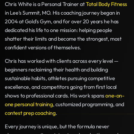
Chris White is a Personal Trainer at
Total Body Fitness
in Lee's Summit, MO. His coaching journey began in
2004 at Gold's Gym, and for over 20 years he has
dedicated his life to one mission: helping people
shatter their limits and become the strongest, most
confident versions of themselves.
Chris has worked with clients across every level —
beginners reclaiming their health and building
sustainable habits, athletes pursuing competitive
excellence, and competitors going from first local
shows to professional cards. His work spans
one-on-
one personal training
, customized programming, and
contest prep coaching
.
Every journey is unique, but the formula never