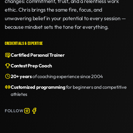
changes: commitment, trust, and a relentless work
ethic. Chris brings the same fire, focus, and
unwavering belief in your potential to every session —
because mindset sets the tone for everything.
CREDENTIALS & EXPERTISE
Certified Personal Trainer
Contest Prep Coach
20+ years
of coaching experience since 2004
Customized programming
for beginners and competitive
athletes
FOLLOW