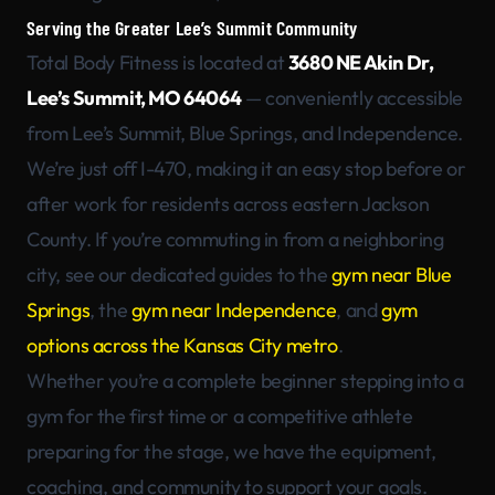
Serving the Greater Lee’s Summit Community
Total Body Fitness is located at
3680 NE Akin Dr,
Lee’s Summit, MO 64064
— conveniently accessible
from Lee’s Summit, Blue Springs, and Independence.
We’re just off I-470, making it an easy stop before or
after work for residents across eastern Jackson
County. If you’re commuting in from a neighboring
city, see our dedicated guides to the
gym near Blue
Springs
, the
gym near Independence
, and
gym
options across the Kansas City metro
.
Whether you’re a complete beginner stepping into a
gym for the first time or a competitive athlete
preparing for the stage, we have the equipment,
coaching, and community to support your goals.