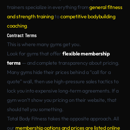
trainers specialize in everything from
general fitness
and strength training
to
competitive bodybuilding
coaching
.
Contract Terms
This is where many gyms get you.
Look for gyms that offer
flexible membership
terms
— and complete transparency about pricing.
Many gyms hide their prices behind a “call for a
quote” wall, then use high-pressure sales tactics to
lock you into expensive long-term agreements. If a
gym won’t show you pricing on their website, that
should tell you something.
Total Body Fitness takes the opposite approach. All
our
membership options and prices are listed online