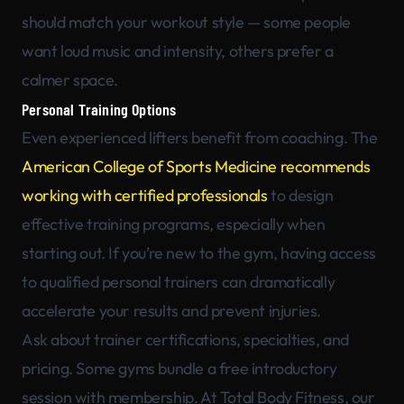
should match your workout style — some people
want loud music and intensity, others prefer a
calmer space.
Personal Training Options
Even experienced lifters benefit from coaching. The
American College of Sports Medicine recommends
working with certified professionals
to design
effective training programs, especially when
starting out. If you’re new to the gym, having access
to qualified personal trainers can dramatically
accelerate your results and prevent injuries.
Ask about trainer certifications, specialties, and
pricing. Some gyms bundle a free introductory
session with membership. At Total Body Fitness, our