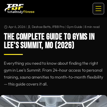
Apr 6, 2026
|
Deshae Betts, IFBB Pro
|
Gym Guide
|
8
min read
THE COMPLETE GUIDE TO GYMS IN
LEE'S SUMMIT, MO (2026)
Everything you need to know about finding the right
gym in Lee's Summit. From 24-hour access to personal
training, sauna amenities to month-to-month flexibility
— this guide covers it all.