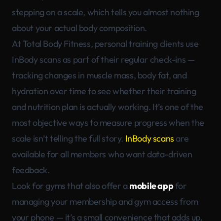
stepping on a scale, which tells you almost nothing
about your actual body composition.
At Total Body Fitness, personal training clients use
InBody scans as part of their regular check-ins —
tracking changes in muscle mass, body fat, and
hydration over time to see whether their training
and nutrition plan is actually working. It’s one of the
most objective ways to measure progress when the
scale isn’t telling the full story.
InBody scans
are
available for all members who want data-driven
feedback.
Look for gyms that also offer a
mobile app
for
managing your membership and gym access from
your phone — it’s a small convenience that adds up.