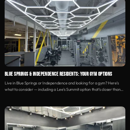
BLUE SPRINGS & INDEPENDENCE RESIDENTS: YOUR GYM OPTIONS
Live in Blue Springs or Independence and looking for a gym? Here's
what to consider — including a Lee's Summit option that's closer than
you think.