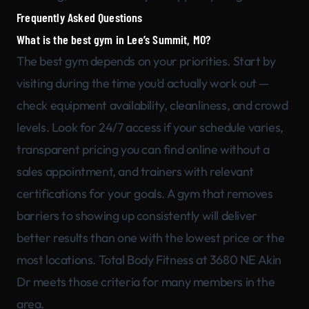
Frequently Asked Questions
What is the best gym in Lee’s Summit, MO?
The best gym depends on your priorities. Start by
visiting during the time you’d actually work out —
check equipment availability, cleanliness, and crowd
levels. Look for 24/7 access if your schedule varies,
transparent pricing you can find online without a
sales appointment, and trainers with relevant
certifications for your goals. A gym that removes
barriers to showing up consistently will deliver
better results than one with the lowest price or the
most locations. Total Body Fitness at 3680 NE Akin
Dr meets those criteria for many members in the
area.