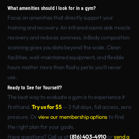
What amenities should I look for in a gym?
Focus on amenities that directly support your
training and recovery. An infrared sauna aids muscle
recovery and reduces soreness. InBody composition
scanning gives you data beyond the scale. Clean
facilities, well-maintained equipment, and flexible
hours matter more than flashy perks you’ll never
use.
Ready to See for Yourself?
The best way to evaluate a gym is to experience it
firsthand.
Try us for $5
— 3 full days, full access, zero
pressure. Or
view our membership options
to find
the right plan for your goals.
Have questions? Call us at
(816) 403-4910
or
send a