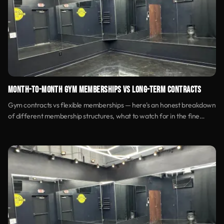
MONTH-TO-MONTH GYM MEMBERSHIPS VS LONG-TERM CONTRACTS
Gym contracts vs flexible memberships — here's an honest breakdown
of different membership structures, what to watch for in the fine
print, and how to find pricing transparency.