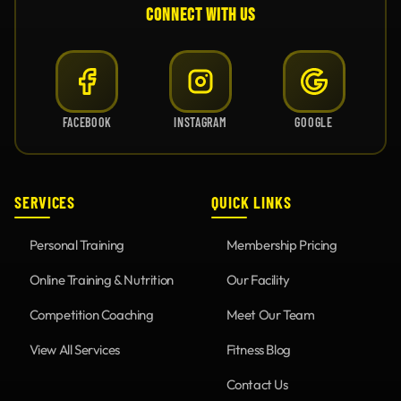
CONNECT WITH US
FACEBOOK
INSTAGRAM
GOOGLE
SERVICES
QUICK LINKS
Personal Training
Membership Pricing
Online Training & Nutrition
Our Facility
Competition Coaching
Meet Our Team
View All Services
Fitness Blog
Contact Us