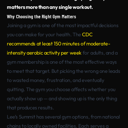
matters more than any single workout.
Why Choosing the Right Gym Matters
Joining a gym is one of the most impactful decisions
you can make for your health. The
CDC
recommends at least 150 minutes of moderate-
intensity aerobic activity per week
for adults, and a
gym membership is one of the most effective ways
to meet that target. But picking the wrong one leads
to wasted money, frustration, and eventually
quitting. The gym you choose affects whether you
actually show up — and showing up is the only thing
that produces results.
Lee’s Summit has several gym options, from national
chains to locally owned facilities. Each serves a