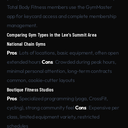
Total Body Fitness members use the GymMaster
app for keycard access and complete membership
management.
Comparing Gym Types in the Lee’s Summit Area
National Chain Gyms
Pros
: Lots of locations, basic equipment, often open
extended hours
Cons
: Crowded during peak hours,
minimal personal attention, long-term contracts
common, cookie-cutter layouts
Boutique Fitness Studios
Pros
: Specialized programming (yoga, CrossFit,
cycling), strong community feel
Cons
: Expensive per
class, limited equipment variety, restricted
schedules