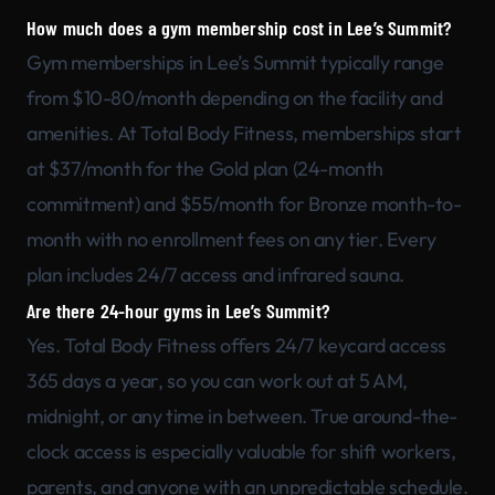
How much does a gym membership cost in Lee’s Summit?
Gym memberships in Lee’s Summit typically range
from $10-80/month depending on the facility and
amenities. At Total Body Fitness, memberships start
at $37/month for the Gold plan (24-month
commitment) and $55/month for Bronze month-to-
month with no enrollment fees on any tier. Every
plan includes 24/7 access and infrared sauna.
Are there 24-hour gyms in Lee’s Summit?
Yes. Total Body Fitness offers 24/7 keycard access
365 days a year, so you can work out at 5 AM,
midnight, or any time in between. True around-the-
clock access is especially valuable for shift workers,
parents, and anyone with an unpredictable schedule.