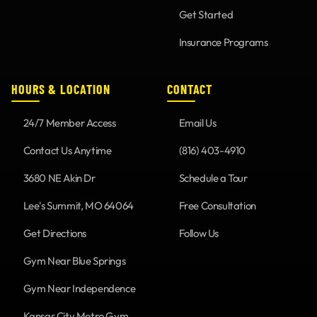
Get Started
Insurance Programs
HOURS & LOCATION
CONTACT
24/7 Member Access
Email Us
Contact Us Anytime
(816) 403-4910
3680 NE Akin Dr
Schedule a Tour
Lee's Summit, MO 64064
Free Consultation
Get Directions
Follow Us
Gym Near Blue Springs
Gym Near Independence
Kansas City Metro Gym