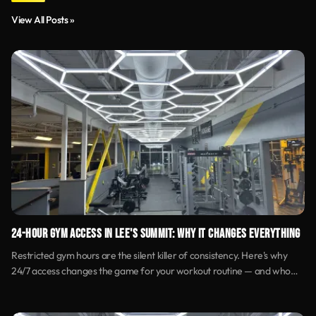
View All Posts »
24-HOUR GYM ACCESS IN LEE'S SUMMIT: WHY IT CHANGES EVERYTHING
Restricted gym hours are the silent killer of consistency. Here's why
24/7 access changes the game for your workout routine — and who
benefits most.