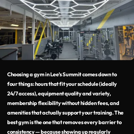
Choosing a gym in Lee’s Summit comes down to
four things: hours that fit your schedule (ideally
24/7 access), equipment quality and variety,
membership flexibility without hidden fees, and
amenities that actually support your training. The
best gym is the one that removes every barrier to
consistency — because showing up regularly