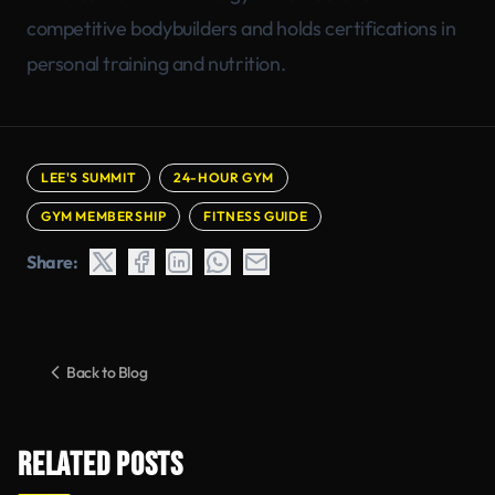
competitive bodybuilders and holds certifications in
personal training and nutrition.
LEE'S SUMMIT
24-HOUR GYM
GYM MEMBERSHIP
FITNESS GUIDE
Share:
Back to Blog
RELATED POSTS