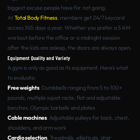
biggest excuse people have for not going.
At
Total Body Fitness
, members get 24/7 keycard
access 365 days a year. Whether you prefer a 5 AM
workout before the office or a midnight session
after the kids are asleep, the doors are always open.
Equipment Quality and Variety
A gym is only as good as its equipment. Here’s what
to evaluate:
Free weights
: Dumbbells ranging from 5 to 100+
pounds, multiple squat racks, flat and adjustable
benches, Olympic barbells and plates
Cable machines
: Adjustable pulleys for back, chest,
shoulders, and arm work
Cardio selection
: Treadmills, ellipticals, stair