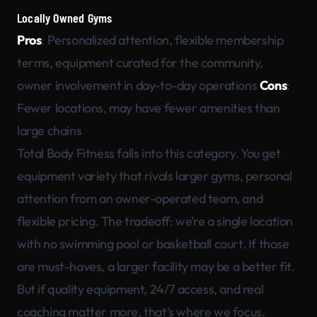
Locally Owned Gyms
Pros
: Personalized attention, flexible membership
terms, equipment curated for the community,
owner involvement in day-to-day operations
Cons
:
Fewer locations, may have fewer amenities than
large chains
Total Body Fitness falls into this category. You get
equipment variety that rivals larger gyms, personal
attention from an owner-operated team, and
flexible pricing. The tradeoff: we’re a single location
with no swimming pool or basketball court. If those
are must-haves, a larger facility may be a better fit.
But if quality equipment, 24/7 access, and real
coaching matter more, that’s where we focus.