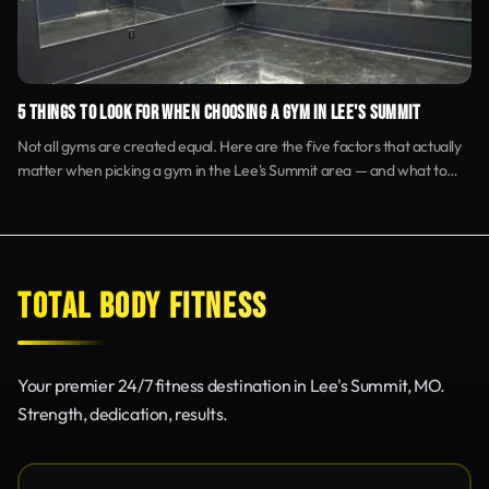
5 THINGS TO LOOK FOR WHEN CHOOSING A GYM IN LEE'S SUMMIT
Not all gyms are created equal. Here are the five factors that actually
matter when picking a gym in the Lee's Summit area — and what to
skip.
TOTAL BODY FITNESS
Your premier 24/7 fitness destination in Lee's Summit, MO.
Strength, dedication, results.