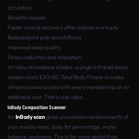
circulation.
Benefits include:
Faster muscle recovery after intense workouts
Reduced joint pain and stiffness
Improved sleep quality
Stress reduction and relaxation
At many standalone studios, a single infrared sauna
session costs $30-50. Total Body Fitness includes
infrared sauna access with every membership at no
additional cost. That’s real value.
InBody Composition Scanner
An
InBody scan
gives you precise measurements of
your muscle mass, body fat percentage, water
balance, and more. This is far more useful than