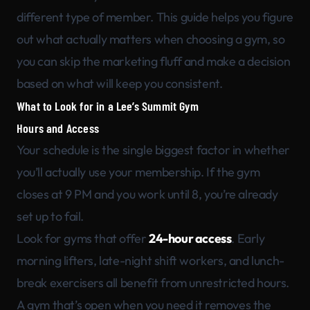
different type of member. This guide helps you figure
out what actually matters when choosing a gym, so
you can skip the marketing fluff and make a decision
based on what will keep you consistent.
What to Look for in a Lee’s Summit Gym
Hours and Access
Your schedule is the single biggest factor in whether
you’ll actually use your membership. If the gym
closes at 9 PM and you work until 8, you’re already
set up to fail.
Look for gyms that offer
24-hour access
. Early
morning lifters, late-night shift workers, and lunch-
break exercisers all benefit from unrestricted hours.
A gym that’s open when you need it removes the