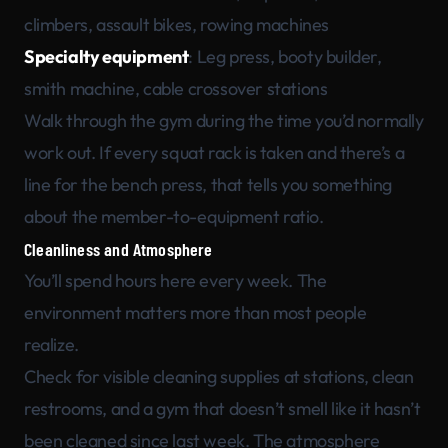
climbers, assault bikes, rowing machines
Specialty equipment
: Leg press, booty builder,
smith machine, cable crossover stations
Walk through the gym during the time you’d normally
work out. If every squat rack is taken and there’s a
line for the bench press, that tells you something
about the member-to-equipment ratio.
Cleanliness and Atmosphere
You’ll spend hours here every week. The
environment matters more than most people
realize.
Check for visible cleaning supplies at stations, clean
restrooms, and a gym that doesn’t smell like it hasn’t
been cleaned since last week. The atmosphere