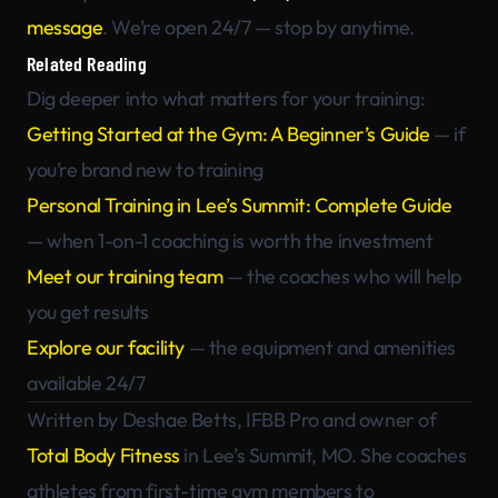
message
. We’re open 24/7 — stop by anytime.
Related Reading
Dig deeper into what matters for your training:
Getting Started at the Gym: A Beginner’s Guide
— if
you’re brand new to training
Personal Training in Lee’s Summit: Complete Guide
— when 1-on-1 coaching is worth the investment
Meet our training team
— the coaches who will help
you get results
Explore our facility
— the equipment and amenities
available 24/7
Written by Deshae Betts, IFBB Pro and owner of
Total Body Fitness
in Lee’s Summit, MO. She coaches
athletes from first-time gym members to