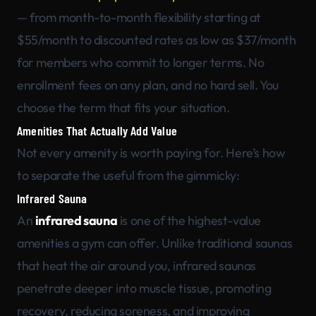
— from month-to-month flexibility starting at
$55/month to discounted rates as low as $37/month
for members who commit to longer terms. No
enrollment fees on any plan, and no hard sell. You
choose the term that fits your situation.
Amenities That Actually Add Value
Not every amenity is worth paying for. Here’s how
to separate the useful from the gimmicky:
Infrared Sauna
An
infrared sauna
is one of the highest-value
amenities a gym can offer. Unlike traditional saunas
that heat the air around you, infrared saunas
penetrate deeper into muscle tissue, promoting
recovery, reducing soreness, and improving