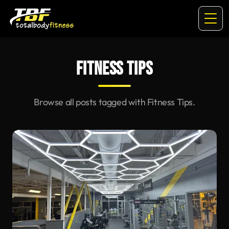
FITNESS TIPS
Browse all posts tagged with Fitness Tips.