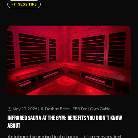
FITNESS TIPS
May 29, 2026
|
Deshae Betts, IFBB Pro
|
Gym Guide
INFRARED SAUNA AT THE GYM: BENEFITS YOU DIDN'T KNOW
ABOUT
An infrared sauna isn't just a luxury — it's a recovery tool.