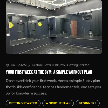
Jun 1, 2026
|
Deshae Betts, IFBB Pro
|
Getting Started
YOUR FIRST WEEK AT THE GYM: A SIMPLE WORKOUT PLAN
Don't overthink your first week. Here's a simple 3-day plan
that builds confidence, teaches fundamentals, and sets you
up for long-term success.
GETTING STARTED
WORKOUT PLAN
BEGINNERS