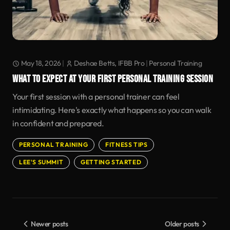
May 18, 2026
|
Deshae Betts, IFBB Pro
|
Personal Training
WHAT TO EXPECT AT YOUR FIRST PERSONAL TRAINING SESSION
Your first session with a personal trainer can feel
intimidating. Here's exactly what happens so you can walk
in confident and prepared.
PERSONAL TRAINING
FITNESS TIPS
LEE'S SUMMIT
GETTING STARTED
Newer posts
Older posts