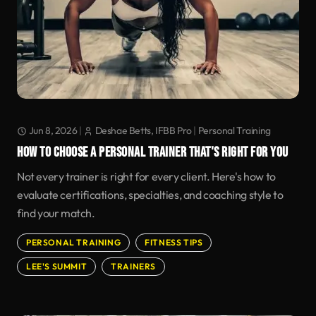
Jun 8, 2026
|
Deshae Betts, IFBB Pro
|
Personal Training
HOW TO CHOOSE A PERSONAL TRAINER THAT'S RIGHT FOR YOU
Not every trainer is right for every client. Here's how to
evaluate certifications, specialties, and coaching style to
find your match.
PERSONAL TRAINING
FITNESS TIPS
LEE'S SUMMIT
TRAINERS