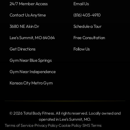
24/7 Member Access
Email Us
Contact Us Anytime
(816) 403-4910
3680 NE Akin Dr
Schedule a Tour
Lee's Summit, MO 64064
Free Consultation
Get Directions
Follow Us
Gym Near Blue Springs
Gym Near Independence
Kansas City Metro Gym
© 2026 Total Body Fitness. All rights reserved. Locally owned and
operated in Lee's Summit, MO.
Terms of Service
Privacy Policy
Cookie Policy
SMS Terms
•
•
•