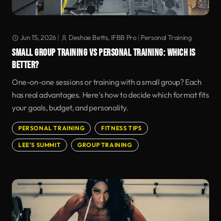
Jun 15, 2026
|
Deshae Betts, IFBB Pro
|
Personal Training
SMALL GROUP TRAINING VS PERSONAL TRAINING: WHICH IS
BETTER?
One-on-one sessions or training with a small group? Each
has real advantages. Here's how to decide which format fits
your goals, budget, and personality.
PERSONAL TRAINING
FITNESS TIPS
LEE'S SUMMIT
GROUP TRAINING