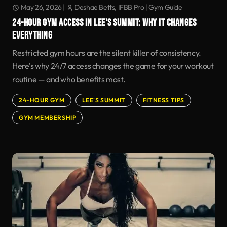
May 26, 2026
|
Deshae Betts, IFBB Pro
|
Gym Guide
24-HOUR GYM ACCESS IN LEE'S SUMMIT: WHY IT CHANGES
EVERYTHING
Restricted gym hours are the silent killer of consistency.
Here's why 24/7 access changes the game for your workout
routine — and who benefits most.
24-HOUR GYM
LEE'S SUMMIT
FITNESS TIPS
GYM MEMBERSHIP