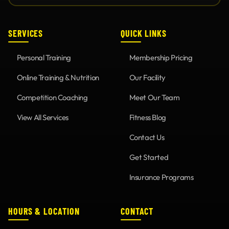
SERVICES
QUICK LINKS
Personal Training
Membership Pricing
Online Training & Nutrition
Our Facility
Competition Coaching
Meet Our Team
View All Services
Fitness Blog
Contact Us
Get Started
Insurance Programs
HOURS & LOCATION
CONTACT