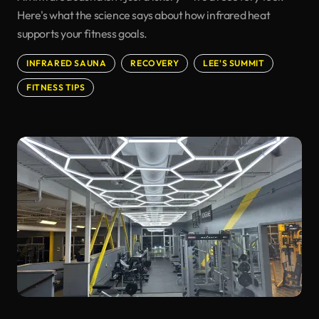
Here's what the science says about how infrared heat
supports your fitness goals.
INFRARED SAUNA
RECOVERY
LEE'S SUMMIT
FITNESS TIPS