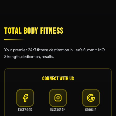
TOTAL BODY FITNESS
Your premier 24/7 fitness destination in Lee's Summit, MO.
Strength, dedication, results.
CONNECT WITH US
FACEBOOK
INSTAGRAM
GOOGLE