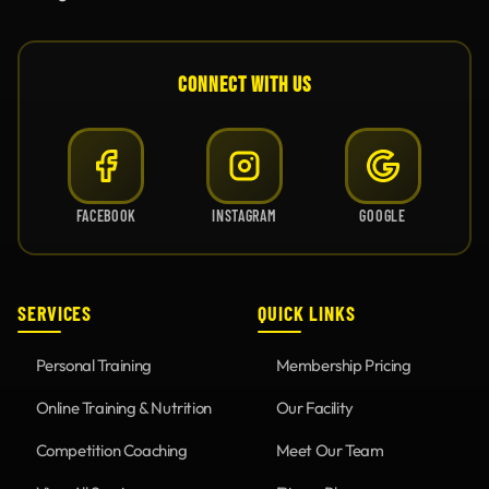
CONNECT WITH US
FACEBOOK
INSTAGRAM
GOOGLE
SERVICES
QUICK LINKS
Personal Training
Membership Pricing
Online Training & Nutrition
Our Facility
Competition Coaching
Meet Our Team