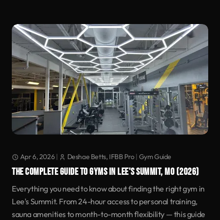
Apr 6, 2026
|
Deshae Betts, IFBB Pro
|
Gym Guide
THE COMPLETE GUIDE TO GYMS IN LEE'S SUMMIT, MO (2026)
Everything you need to know about finding the right gym in
Lee's Summit. From 24-hour access to personal training,
sauna amenities to month-to-month flexibility — this guide