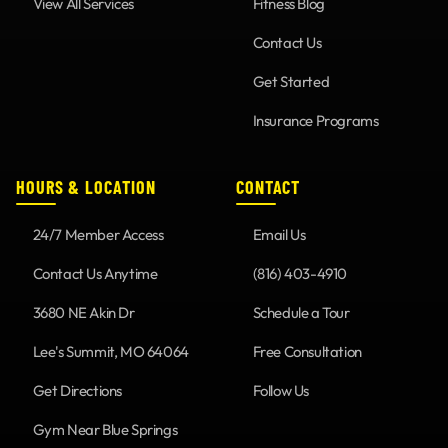
View All Services
Fitness Blog
Contact Us
Get Started
Insurance Programs
HOURS & LOCATION
CONTACT
24/7 Member Access
Email Us
Contact Us Anytime
(816) 403-4910
3680 NE Akin Dr
Schedule a Tour
Lee's Summit, MO 64064
Free Consultation
Get Directions
Follow Us
Gym Near Blue Springs