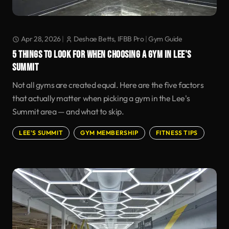
Apr 28, 2026
|
Deshae Betts, IFBB Pro
|
Gym Guide
5 THINGS TO LOOK FOR WHEN CHOOSING A GYM IN LEE'S
SUMMIT
Not all gyms are created equal. Here are the five factors
that actually matter when picking a gym in the Lee's
Summit area — and what to skip.
LEE'S SUMMIT
GYM MEMBERSHIP
FITNESS TIPS