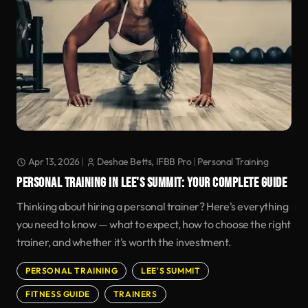
Apr 13, 2026
|
Deshae Betts, IFBB Pro
|
Personal Training
PERSONAL TRAINING IN LEE'S SUMMIT: YOUR COMPLETE GUIDE
Thinking about hiring a personal trainer? Here's everything
you need to know — what to expect, how to choose the right
trainer, and whether it's worth the investment.
PERSONAL TRAINING
LEE'S SUMMIT
FITNESS GUIDE
TRAINERS