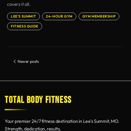
covers it all.
LEE'S SUMMIT
24-HOUR GYM
GYM MEMBERSHIP
FITNESS GUIDE
Newer posts
TOTAL BODY FITNESS
Your premier 24/7 fitness destination in Lee's Summit, MO.
Strength, dedication, results.