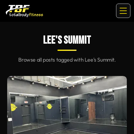
LEE'S SUMMIT
Browse all posts tagged with Lee's Summit.