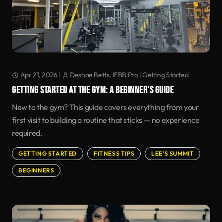
Apr 21, 2026
|
Deshae Betts, IFBB Pro
|
Getting Started
GETTING STARTED AT THE GYM: A BEGINNER'S GUIDE
New to the gym? This guide covers everything from your
first visit to building a routine that sticks — no experience
required.
GETTING STARTED
FITNESS TIPS
LEE'S SUMMIT
BEGINNERS