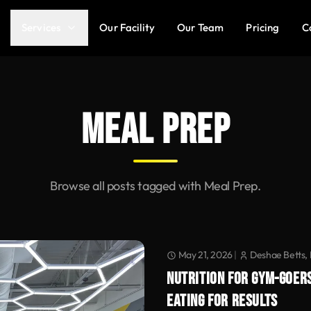
Services
Our Facility
Our Team
Pricing
C
MEAL PREP
Browse all posts tagged with Meal Prep.
May 21, 2026
|
Deshae Betts, 
NUTRITION FOR GYM-GOERS
EATING FOR RESULTS