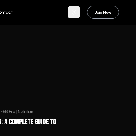
ontact
Join Now
IFBB Pro
|
Nutrition
: A COMPLETE GUIDE TO