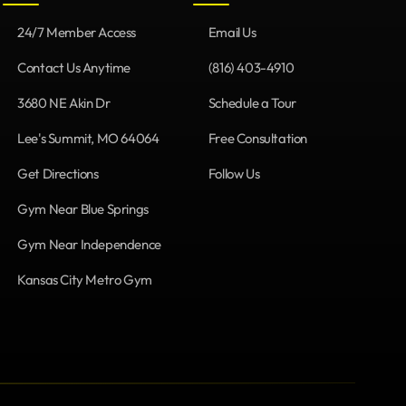
24/7 Member Access
Email Us
Contact Us Anytime
(816) 403-4910
3680 NE Akin Dr
Schedule a Tour
Lee's Summit, MO 64064
Free Consultation
Get Directions
Follow Us
Gym Near Blue Springs
Gym Near Independence
Kansas City Metro Gym