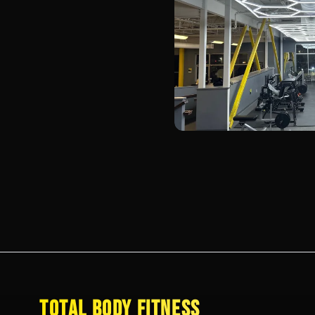
TOTAL BODY FITNESS