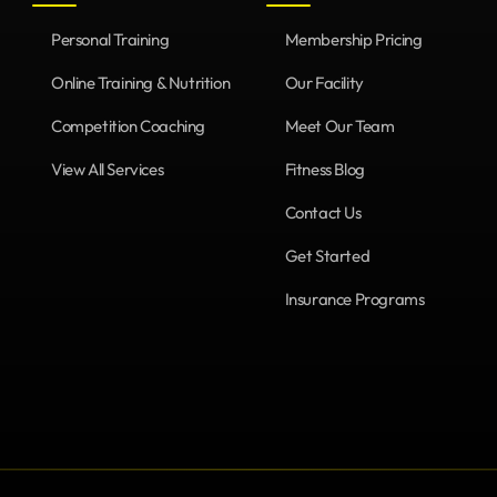
Personal Training
Membership Pricing
Online Training & Nutrition
Our Facility
Competition Coaching
Meet Our Team
View All Services
Fitness Blog
Contact Us
Get Started
Insurance Programs