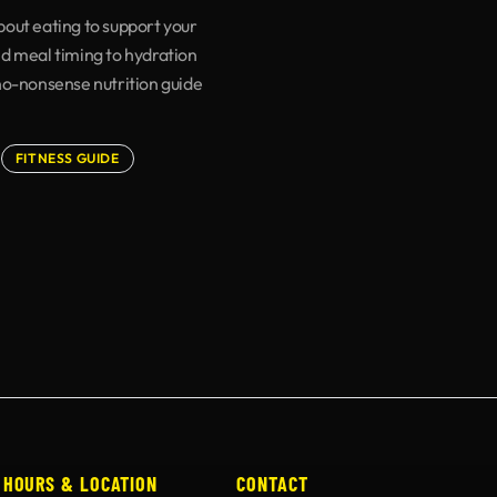
out eating to support your
d meal timing to hydration
no-nonsense nutrition guide
FITNESS GUIDE
HOURS & LOCATION
CONTACT