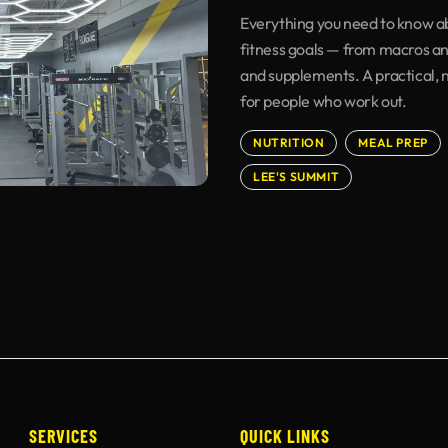
Everything you need to know ab
fitness goals — from macros an
and supplements. A practical, 
for people who work out.
NUTRITION
MEAL PREP
LEE'S SUMMIT
SERVICES
QUICK LINKS