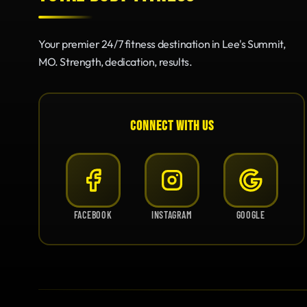
Your premier 24/7 fitness destination in Lee's Summit,
MO. Strength, dedication, results.
CONNECT WITH US
FACEBOOK
INSTAGRAM
GOOGLE